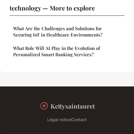
technology — More to explore
What Are the Challenges and Solutions for
Securing IoT in Healthcare Environments?
What Role Will AI Play in the Evolution of
Personalized Smart Banking Services?
Kettysaintauret
Legal notice
Contact