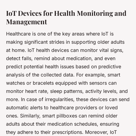
IoT Devices for Health Monitoring and
Management
Healthcare is one of the key areas where IoT is
making significant strides in supporting older adults
at home. IoT health devices can monitor vital signs,
detect falls, remind about medication, and even
predict potential health issues based on predictive
analysis of the collected data. For example, smart
watches or bracelets equipped with sensors can
monitor heart rate, sleep patterns, activity levels, and
more. In case of irregularities, these devices can send
automatic alerts to healthcare providers or loved
ones. Similarly, smart pillboxes can remind older
adults about their medication schedules, ensuring
they adhere to their prescriptions. Moreover, IoT