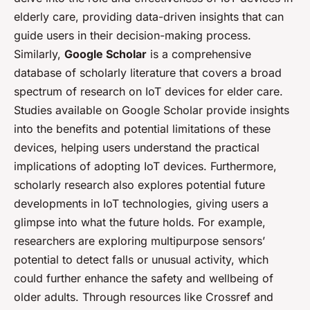
elderly care, providing data-driven insights that can
guide users in their decision-making process.
Similarly,
Google Scholar
is a comprehensive
database of scholarly literature that covers a broad
spectrum of research on IoT devices for elder care.
Studies available on Google Scholar provide insights
into the benefits and potential limitations of these
devices, helping users understand the practical
implications of adopting IoT devices. Furthermore,
scholarly research also explores potential future
developments in IoT technologies, giving users a
glimpse into what the future holds. For example,
researchers are exploring multipurpose sensors’
potential to detect falls or unusual activity, which
could further enhance the safety and wellbeing of
older adults. Through resources like Crossref and