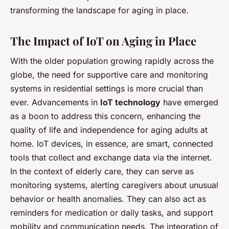
transforming the landscape for aging in place.
The Impact of IoT on Aging in Place
With the older population growing rapidly across the
globe, the need for supportive care and monitoring
systems in residential settings is more crucial than
ever. Advancements in
IoT technology
have emerged
as a boon to address this concern, enhancing the
quality of life and independence for aging adults at
home. IoT devices, in essence, are smart, connected
tools that collect and exchange data via the internet.
In the context of elderly care, they can serve as
monitoring systems, alerting caregivers about unusual
behavior or health anomalies. They can also act as
reminders for medication or daily tasks, and support
mobility and communication needs. The integration of