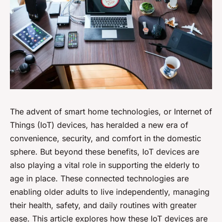
The advent of smart home technologies, or Internet of
Things (IoT) devices, has heralded a new era of
convenience, security, and comfort in the domestic
sphere. But beyond these benefits, IoT devices are
also playing a vital role in supporting the elderly to
age in place. These connected technologies are
enabling older adults to live independently, managing
their health, safety, and daily routines with greater
ease. This article explores how these IoT devices are