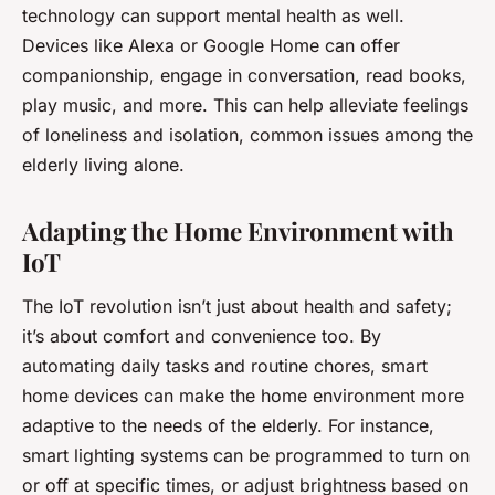
technology can support mental health as well.
Devices like Alexa or Google Home can offer
companionship, engage in conversation, read books,
play music, and more. This can help alleviate feelings
of loneliness and isolation, common issues among the
elderly living alone.
Adapting the Home Environment with
IoT
The IoT revolution isn’t just about health and safety;
it’s about comfort and convenience too. By
automating daily tasks and routine chores, smart
home devices can make the home environment more
adaptive to the needs of the elderly. For instance,
smart lighting systems can be programmed to turn on
or off at specific times, or adjust brightness based on