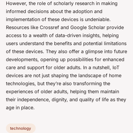
However, the role of scholarly research in making
informed decisions about the adoption and
implementation of these devices is undeniable.
Resources like Crossref and Google Scholar provide
access to a wealth of data-driven insights, helping
users understand the benefits and potential limitations
of these devices. They also offer a glimpse into future
developments, opening up possibilities for enhanced
care and support for older adults. In a nutshell, IoT
devices are not just shaping the landscape of home
technologies, but they’re also transforming the
experiences of older adults, helping them maintain
their independence, dignity, and quality of life as they
age in place.
technology