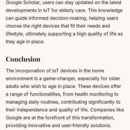
Google Scholar, users can stay updated on the latest
developments in IoT for elderly care. This knowledge
can guide informed decision-making, helping users
choose the right devices that fit their needs and
lifestyle, ultimately supporting a high quality of life as
they age in place.
Conclusion
The incorporation of IoT devices in the home
environment is a game-changer, especially for older
adults who wish to age in place. These devices offer
a range of functionalities, from health monitoring to
managing daily routines, contributing significantly to
their independence and quality of life. Companies like
Google are at the forefront of this transformation,
providing innovative and user-friendly solutions.