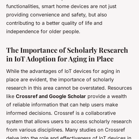
functionalities, smart home devices are not just
providing convenience and safety, but also
contributing to a better quality of life and
independence for older people.
The Importance of Scholarly Research
in IoT Adoption for Aging in Place
While the advantages of IoT devices for aging in
place are evident, the importance of scholarly
research in this area cannot be overstated. Resources
like
Crossref and Google Scholar
provide a wealth
of reliable information that can help users make
informed decisions. Crossref is a collaborative
system that allows users to access scholarly research
from various disciplines. Many studies on Crossref
delve into the role and effectiveness of IoT devices in