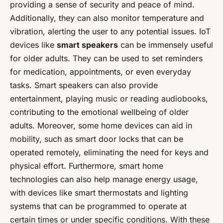
providing a sense of security and peace of mind.
Additionally, they can also monitor temperature and
vibration, alerting the user to any potential issues. IoT
devices like
smart speakers
can be immensely useful
for older adults. They can be used to set reminders
for medication, appointments, or even everyday
tasks. Smart speakers can also provide
entertainment, playing music or reading audiobooks,
contributing to the emotional wellbeing of older
adults. Moreover, some home devices can aid in
mobility, such as smart door locks that can be
operated remotely, eliminating the need for keys and
physical effort. Furthermore, smart home
technologies can also help manage energy usage,
with devices like smart thermostats and lighting
systems that can be programmed to operate at
certain times or under specific conditions. With these