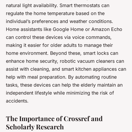
natural light availability. Smart thermostats can
regulate the home temperature based on the
individual’s preferences and weather conditions.
Home assistants like Google Home or Amazon Echo
can control these devices via voice commands,
making it easier for older adults to manage their
home environment. Beyond these, smart locks can
enhance home security, robotic vacuum cleaners can
assist with cleaning, and smart kitchen appliances can
help with meal preparation. By automating routine
tasks, these devices can help the elderly maintain an
independent lifestyle while minimizing the risk of
accidents.
The Importance of Crossref and
Scholarly Research