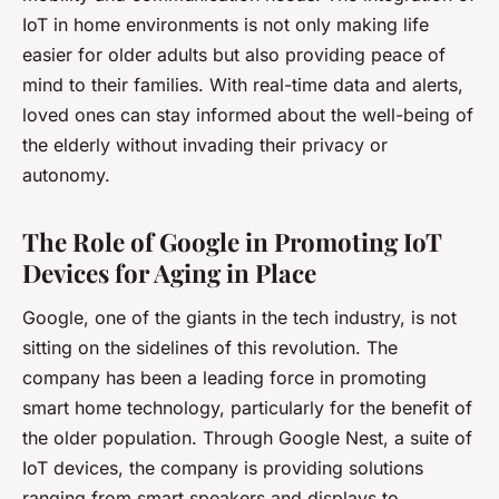
IoT in home environments is not only making life
easier for older adults but also providing peace of
mind to their families. With real-time data and alerts,
loved ones can stay informed about the well-being of
the elderly without invading their privacy or
autonomy.
The Role of Google in Promoting IoT
Devices for Aging in Place
Google, one of the giants in the tech industry, is not
sitting on the sidelines of this revolution. The
company has been a leading force in promoting
smart home technology, particularly for the benefit of
the older population. Through Google Nest, a suite of
IoT devices, the company is providing solutions
ranging from smart speakers and displays to