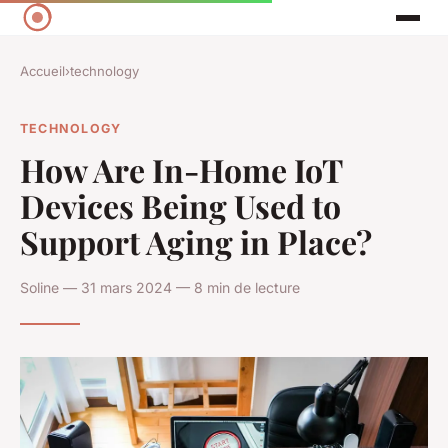
Accueil
›
technology
TECHNOLOGY
How Are In-Home IoT
Devices Being Used to
Support Aging in Place?
Soline — 31 mars 2024 — 8 min de lecture