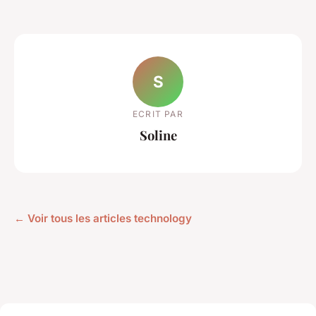
S
ECRIT PAR
Soline
← Voir tous les articles technology