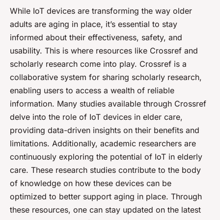
While IoT devices are transforming the way older
adults are aging in place, it’s essential to stay
informed about their effectiveness, safety, and
usability. This is where resources like Crossref and
scholarly research come into play. Crossref is a
collaborative system for sharing scholarly research,
enabling users to access a wealth of reliable
information. Many studies available through Crossref
delve into the role of IoT devices in elder care,
providing data-driven insights on their benefits and
limitations. Additionally, academic researchers are
continuously exploring the potential of IoT in elderly
care. These research studies contribute to the body
of knowledge on how these devices can be
optimized to better support aging in place. Through
these resources, one can stay updated on the latest