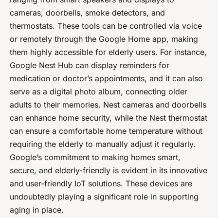
cameras, doorbells, smoke detectors, and
thermostats. These tools can be controlled via voice
or remotely through the Google Home app, making
them highly accessible for elderly users. For instance,
Google Nest Hub can display reminders for
medication or doctor’s appointments, and it can also
serve as a digital photo album, connecting older
adults to their memories. Nest cameras and doorbells
can enhance home security, while the Nest thermostat
can ensure a comfortable home temperature without
requiring the elderly to manually adjust it regularly.
Google’s commitment to making homes smart,
secure, and elderly-friendly is evident in its innovative
and user-friendly IoT solutions. These devices are
undoubtedly playing a significant role in supporting
aging in place.