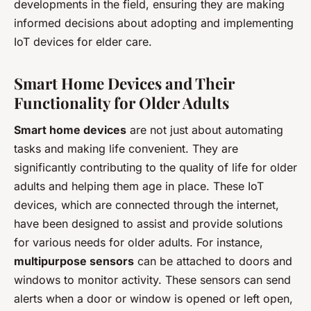
developments in the field, ensuring they are making
informed decisions about adopting and implementing
IoT devices for elder care.
Smart Home Devices and Their
Functionality for Older Adults
Smart home devices
are not just about automating
tasks and making life convenient. They are
significantly contributing to the quality of life for older
adults and helping them age in place. These IoT
devices, which are connected through the internet,
have been designed to assist and provide solutions
for various needs for older adults. For instance,
multipurpose sensors
can be attached to doors and
windows to monitor activity. These sensors can send
alerts when a door or window is opened or left open,