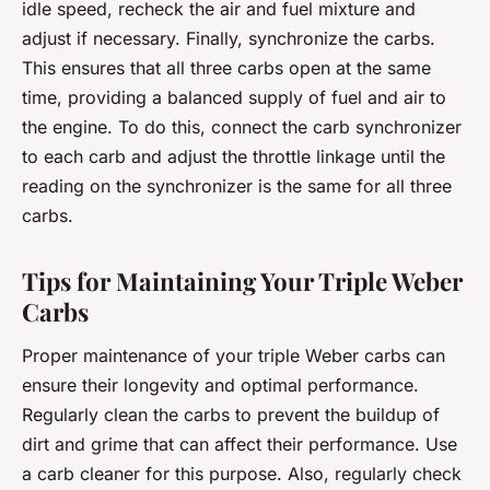
idle speed, recheck the air and fuel mixture and
adjust if necessary. Finally, synchronize the carbs.
This ensures that all three carbs open at the same
time, providing a balanced supply of fuel and air to
the engine. To do this, connect the carb synchronizer
to each carb and adjust the throttle linkage until the
reading on the synchronizer is the same for all three
carbs.
Tips for Maintaining Your Triple Weber
Carbs
Proper maintenance of your triple Weber carbs can
ensure their longevity and optimal performance.
Regularly clean the carbs to prevent the buildup of
dirt and grime that can affect their performance. Use
a carb cleaner for this purpose. Also, regularly check