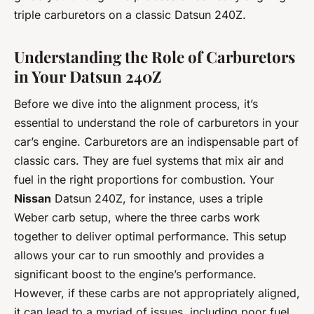
triple carburetors on a classic Datsun 240Z.
Understanding the Role of Carburetors
in Your Datsun 240Z
Before we dive into the alignment process, it’s
essential to understand the role of carburetors in your
car’s engine. Carburetors are an indispensable part of
classic cars. They are fuel systems that mix air and
fuel in the right proportions for combustion. Your
Nissan
Datsun 240Z, for instance, uses a triple
Weber carb setup, where the three carbs work
together to deliver optimal performance. This setup
allows your car to run smoothly and provides a
significant boost to the engine’s performance.
However, if these carbs are not appropriately aligned,
it can lead to a myriad of issues, including poor fuel