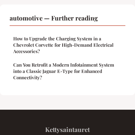
automotive — Further reading
How to Upgrade the Charging System in a
Chevrolet Corvette for High-Demand Electrical
Accessories?
Can You Retrofit a Modern Infotainment System
into a Classic Jaguar E-Type for Enhanced
Connectivity?
Kettysaintauret