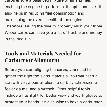
carbs ensure a balanced mixture of air and fuel,
enabling the engine to perform at its optimum level. It
also helps in reducing fuel consumption and
maintaining the overall health of the engine.
Therefore, taking the time to properly align your triple
Weber carbs can save you a lot of trouble and money
in the long run.
Tools and Materials Needed for
Carburetor Alignment
Before you start aligning the carbs, you need to
gather the right tools and materials. You will need a
screwdriver, a pair of pliers, a carb synchronizer, a
feeler gauge, and a wrench. Other helpful tools
include a flashlight for better view and work gloves to
protect your hands. It’s also wise to have a carburetor