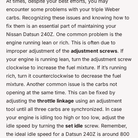
At times, despite your best efforts, you may
encounter some problems with your triple Weber
carbs. Recognizing these issues and knowing how to
fix them is an essential part of maintaining your
Nissan Datsun 240Z. One common problem is the
engine running lean or rich. This is often due to
improper adjustment of the
adjustment screws
. If
your engine is running lean, turn the adjustment screw
clockwise to increase the fuel mixture. If it’s running
rich, turn it counterclockwise to decrease the fuel
mixture. Another common issue is the carbs not
opening at the same time. This can be fixed by
adjusting the
throttle linkage
using an adjustment
tool until all three carbs are synchronized. In case
your engine is idling too high or too low, adjust the
idle speed by turning the
set idle
screw. Remember,
the ideal idle speed for a Datsun 240Z is around 800