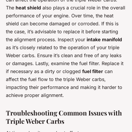
The
heat shield
also plays a crucial role in the overall
performance of your engine. Over time, the heat
shield can become damaged or corroded. If this is
the case, it’s advisable to replace it before starting
the alignment process. Inspect your
intake manifold
as it’s closely related to the operation of your triple
Weber carbs. Ensure it’s clean and free of any leaks
or damages. Lastly, examine the fuel filter. Replace it
if necessary as a dirty or clogged
fuel filter
can
affect the fuel flow to the triple Weber carbs,
impacting their performance and making it harder to
achieve proper alignment.
Troubleshooting Common Issues with
Triple Weber Carbs