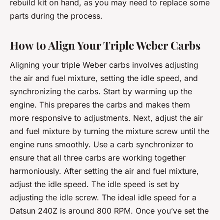
rebuild kit on hand, as you may need to replace some
parts during the process.
How to Align Your Triple Weber Carbs
Aligning your triple Weber carbs involves adjusting
the air and fuel mixture, setting the idle speed, and
synchronizing the carbs. Start by warming up the
engine. This prepares the carbs and makes them
more responsive to adjustments. Next, adjust the air
and fuel mixture by turning the mixture screw until the
engine runs smoothly. Use a carb synchronizer to
ensure that all three carbs are working together
harmoniously. After setting the air and fuel mixture,
adjust the idle speed. The idle speed is set by
adjusting the idle screw. The ideal idle speed for a
Datsun 240Z is around 800 RPM. Once you’ve set the