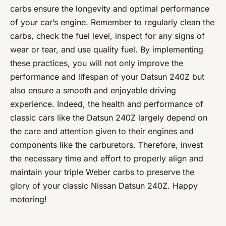
carbs ensure the longevity and optimal performance
of your car’s engine. Remember to regularly clean the
carbs, check the fuel level, inspect for any signs of
wear or tear, and use quality fuel. By implementing
these practices, you will not only improve the
performance and lifespan of your Datsun 240Z but
also ensure a smooth and enjoyable driving
experience. Indeed, the health and performance of
classic cars like the Datsun 240Z largely depend on
the care and attention given to their engines and
components like the carburetors. Therefore, invest
the necessary time and effort to properly align and
maintain your triple Weber carbs to preserve the
glory of your classic Nissan Datsun 240Z. Happy
motoring!