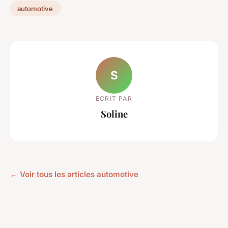
automotive
S
ECRIT PAR
Soline
← Voir tous les articles automotive