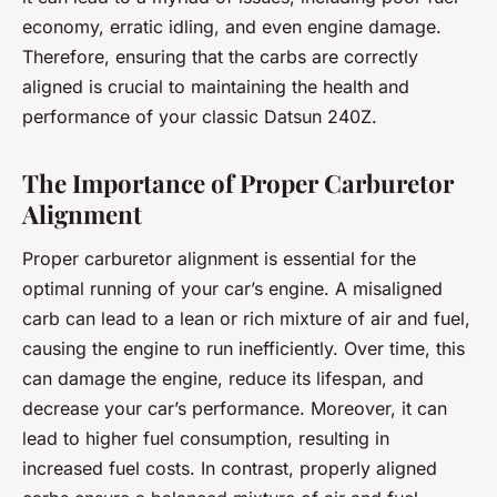
economy, erratic idling, and even engine damage.
Therefore, ensuring that the carbs are correctly
aligned is crucial to maintaining the health and
performance of your classic Datsun 240Z.
The Importance of Proper Carburetor
Alignment
Proper carburetor alignment is essential for the
optimal running of your car’s engine. A misaligned
carb can lead to a lean or rich mixture of air and fuel,
causing the engine to run inefficiently. Over time, this
can damage the engine, reduce its lifespan, and
decrease your car’s performance. Moreover, it can
lead to higher fuel consumption, resulting in
increased fuel costs. In contrast, properly aligned