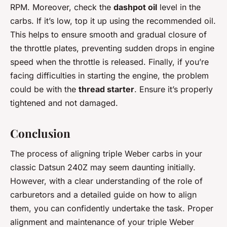
RPM. Moreover, check the
dashpot oil
level in the
carbs. If it’s low, top it up using the recommended oil.
This helps to ensure smooth and gradual closure of
the throttle plates, preventing sudden drops in engine
speed when the throttle is released. Finally, if you’re
facing difficulties in starting the engine, the problem
could be with the
thread starter
. Ensure it’s properly
tightened and not damaged.
Conclusion
The process of aligning triple Weber carbs in your
classic Datsun 240Z may seem daunting initially.
However, with a clear understanding of the role of
carburetors and a detailed guide on how to align
them, you can confidently undertake the task. Proper
alignment and maintenance of your triple Weber