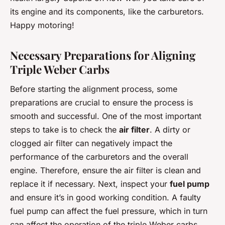
its engine and its components, like the carburetors.
Happy motoring!
Necessary Preparations for Aligning
Triple Weber Carbs
Before starting the alignment process, some
preparations are crucial to ensure the process is
smooth and successful. One of the most important
steps to take is to check the
air filter
. A dirty or
clogged air filter can negatively impact the
performance of the carburetors and the overall
engine. Therefore, ensure the air filter is clean and
replace it if necessary. Next, inspect your
fuel pump
and ensure it’s in good working condition. A faulty
fuel pump can affect the fuel pressure, which in turn
can affect the operation of the triple Weber carbs.