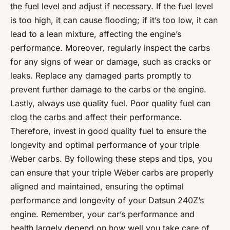
the fuel level and adjust if necessary. If the fuel level
is too high, it can cause flooding; if it’s too low, it can
lead to a lean mixture, affecting the engine’s
performance. Moreover, regularly inspect the carbs
for any signs of wear or damage, such as cracks or
leaks. Replace any damaged parts promptly to
prevent further damage to the carbs or the engine.
Lastly, always use quality fuel. Poor quality fuel can
clog the carbs and affect their performance.
Therefore, invest in good quality fuel to ensure the
longevity and optimal performance of your triple
Weber carbs. By following these steps and tips, you
can ensure that your triple Weber carbs are properly
aligned and maintained, ensuring the optimal
performance and longevity of your Datsun 240Z’s
engine. Remember, your car’s performance and
health largely depend on how well you take care of