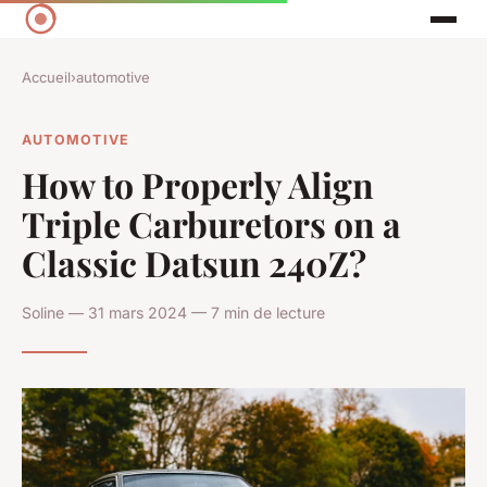
Accueil
›
automotive
AUTOMOTIVE
How to Properly Align
Triple Carburetors on a
Classic Datsun 240Z?
Soline — 31 mars 2024 — 7 min de lecture