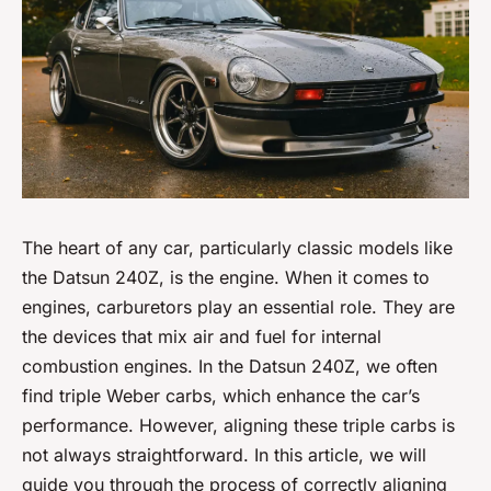
The heart of any car, particularly classic models like
the Datsun 240Z, is the engine. When it comes to
engines, carburetors play an essential role. They are
the devices that mix air and fuel for internal
combustion engines. In the Datsun 240Z, we often
find triple Weber carbs, which enhance the car’s
performance. However, aligning these triple carbs is
not always straightforward. In this article, we will
guide you through the process of correctly aligning